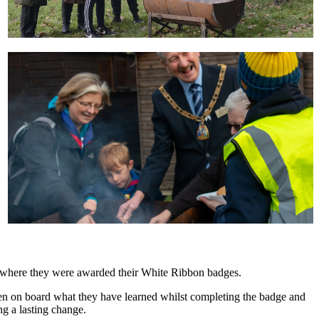
 where they were awarded their White Ribbon badges.
n on board what they have learned whilst completing the badge and
ng a lasting change.