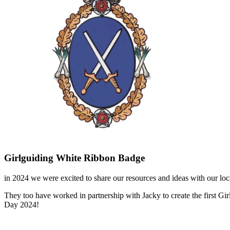
Girlguiding White Ribbon Badge
in 2024 we were excited to share our resources and ideas with our lo
They too have worked in partnership with Jacky to create the first 
Day 2024!