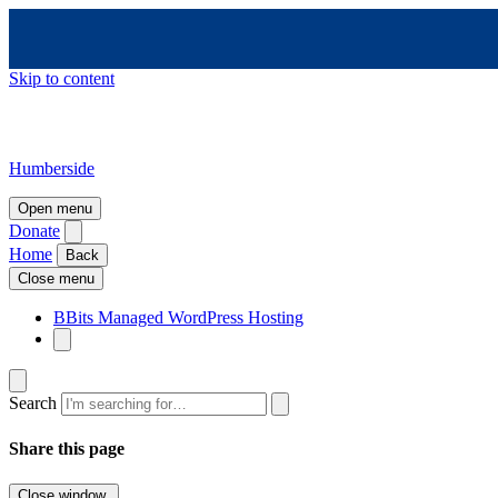
Skip to content
Humberside
Open menu
Donate
Home
Back
Close menu
BBits Managed WordPress Hosting
Search
Share this page
Close window