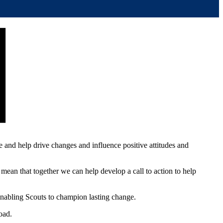
re and help drive changes and influence positive attitudes and
mean that together we can help develop a call to action to help
enabling Scouts to champion lasting change.
oad.