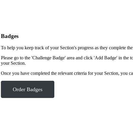
Badges
To help you keep track of your Section's progress as they complete th
Please go to the 'Challenge Badge' area and click 'Add Badge' in the t
your Section.
Once you have completed the relevant criteria for your Section, you ca
Order Badges