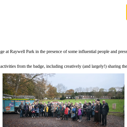
 Raywell Park in the presence of some influential people and press a
e activities from the badge, including creatively (and largely!) sharing