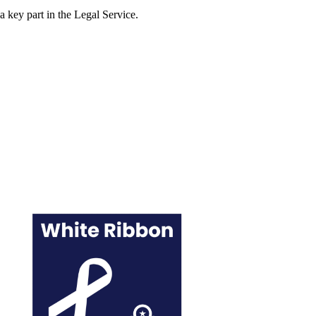
 a key part in the Legal Service.