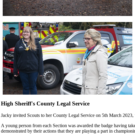
High Sheriff's County Legal Service
Jacky invited Scouts to her County Legal Service on 5th March 2023,
A young person from each Section was awarded the badge having take
demonstrated by their actions that they are playing a part in championi