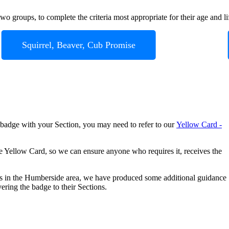
o groups, to complete the criteria most appropriate for their age and li
Squirrel, Beaver, Cub Promise
 badge with your Section, you may need to refer to our
Yellow Card -
e Yellow Card, so we can ensure anyone who requires it, receives the
es in the Humberside area, we have produced some additional guidance
ering the badge to their Sections.