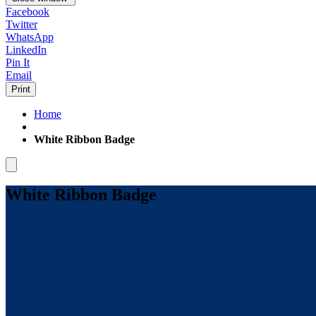
Facebook
Twitter
WhatsApp
LinkedIn
Pin It
Email
Print
Home
White Ribbon Badge
White Ribbon Badge