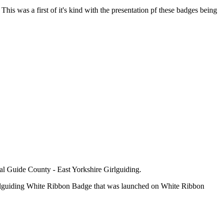
This was a first of it's kind with the presentation pf these badges being
cal Guide County - East Yorkshire Girlguiding.
Girlguiding White Ribbon Badge that was launched on White Ribbon