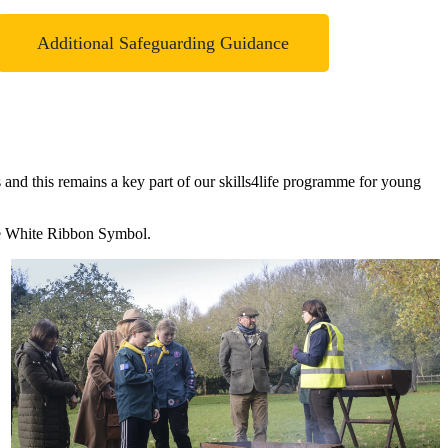
Additional Safeguarding Guidance
nd this remains a key part of our skills4life programme for young
 the White Ribbon Symbol.