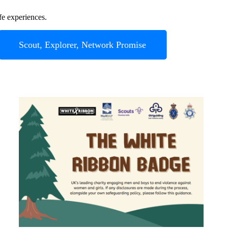
fe experiences.
Scout, Explorer, Network Promise