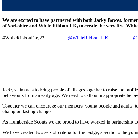
We are excited to have partnered with both Jacky Bowes, former 
of Yorkshire and White Ribbon UK, to create the very first Whi
#WhiteRibbonDay22
@WhiteRibbon_UK
@e
Jacky's aim was to bring people of all ages together to raise the prof
behaviours from an early age. We need to call out inappropriate behav
Together we can encourage our members, young people and adults, to liv
champion lasting change.
As Humberside Scouts we are proud to have worked in partnership to 
We have created two sets of criteria for the badge, specific to the 