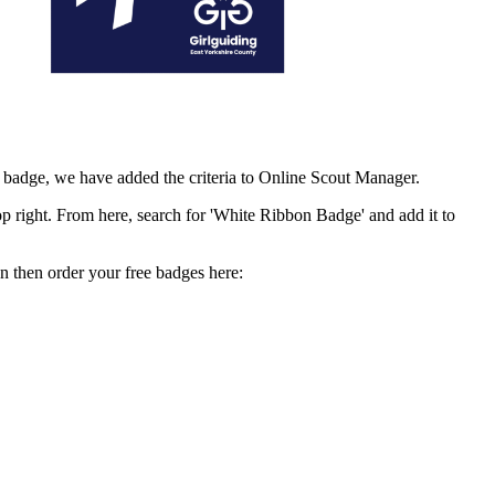
e badge, we have added the criteria to Online Scout Manager.
op right. From here, search for 'White Ribbon Badge' and add it to
n then order your free badges here: