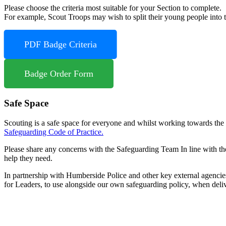
Please choose the criteria most suitable for your Section to complete.
For example, Scout Troops may wish to split their young people into tw
PDF Badge Criteria
Badge Order Form
Safe Space
Scouting is a safe space for everyone and whilst working towards the
Safeguarding Code of Practice.
Please share any concerns with the Safeguarding Team In line with th
help they need.
In partnership with Humberside Police and other key external agenci
for Leaders, to use alongside our own safeguarding policy, when deliv