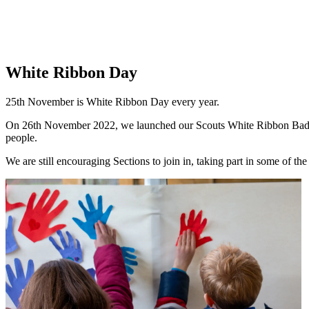
White Ribbon Day
25th November is White Ribbon Day every year.
On 26th November 2022, we launched our Scouts White Ribbon Badge at
people.
We are still encouraging Sections to join in, taking part in some of th