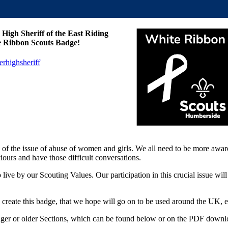
High Sheriff of the East Riding
te Ribbon Scouts Badge!
rhighsheriff
ile of the issue of abuse of women and girls. We all need to be more awa
iours and have those difficult conversations.
e by our Scouting Values. Our participation in this crucial issue will 
create this badge, that we hope will go on to be used around the UK, 
younger or older Sections, which can be found below or on the PDF downl